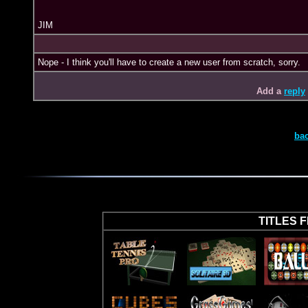
JIM
Nope - I think you'll have to create a new user from scratch, sorry.
Add a
reply
ba
TITLES