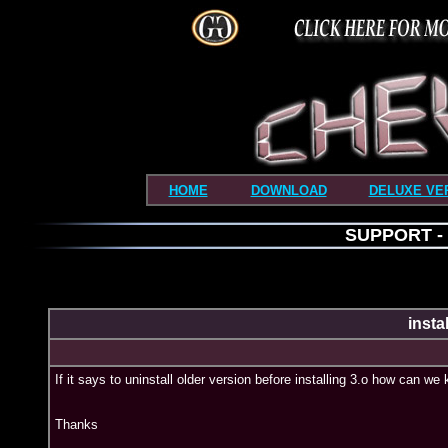
HOME
DOWNLOAD
DELUXE VE
SUPPORT - i
insta
If it says to uninstall older version before installing 3.o how can 
Thanks